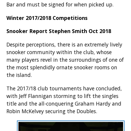
Bar and must be signed for when picked up.
Winter 2017/2018 Competitions
Snooker Report Stephen Smith Oct 2018
Despite perceptions, there is an extremely lively
snooker community within the club, whose
many players revel in the surroundings of one of
the most splendidly ornate snooker rooms on
the island.
The 2017/18 club tournaments have concluded,
with Jeff Flannigan storming to lift the singles
title and the all-conquering Graham Hardy and
Robin McKelvey securing the Doubles.