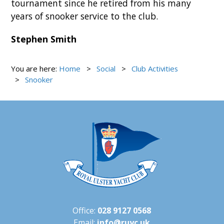
tournament since he retired from his many
years of snooker service to the club.
Stephen Smith
You are here:
Home
Social
Club Activities
Snooker
Office:
028 9127 0568
Email:
info@ruyc.uk