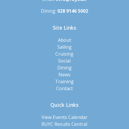
Dining:
028 9146 5002
Site Links
About
Sailing
Cruising
Social
Dining
News
Training
Contact
Quick Links
View Events Calendar
RUYC Results Central