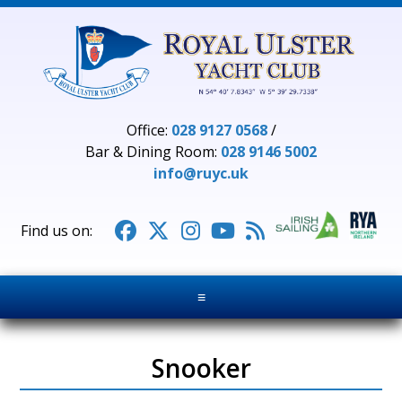
Office:
028 9127 0568
/
Bar & Dining Room:
028 9146 5002
info@ruyc.uk





≡
Snooker