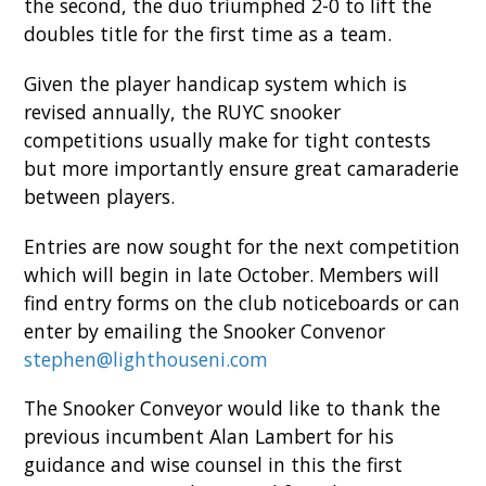
the second, the duo triumphed 2-0 to lift the
doubles title for the first time as a team.
Given the player handicap system which is
revised annually, the RUYC snooker
competitions usually make for tight contests
but more importantly ensure great camaraderie
between players.
Entries are now sought for the next competition
which will begin in late October. Members will
find entry forms on the club noticeboards or can
enter by emailing the Snooker Convenor
stephen@lighthouseni.com
The Snooker Conveyor would like to thank the
previous incumbent Alan Lambert for his
guidance and wise counsel in this the first