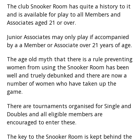
The club Snooker Room has quite a history to it
and is available for play to all Members and
Associates aged 21 or over.
Junior Associates may only play if accompanied
by a a Member or Associate over 21 years of age.
The age old myth that there is a rule preventing
women from using the Snooker Room has been
well and truely debunked and there are now a
number of women who have taken up the
game.
There are tournaments organised for Single and
Doubles and all eligible members are
encouraged to enter these.
The key to the Snooker Room is kept behind the