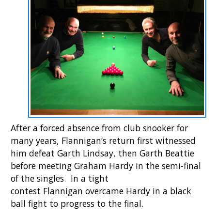
After a forced absence from club snooker for
many years, Flannigan’s return first witnessed
him defeat Garth Lindsay, then Garth Beattie
before meeting Graham Hardy in the semi-final
of the singles. In a tight
contest Flannigan overcame Hardy in a black
ball fight to progress to the final.