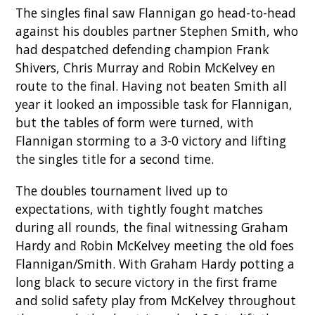
The singles final saw Flannigan go head-to-head
against his doubles partner Stephen Smith, who
had despatched defending champion Frank
Shivers, Chris Murray and Robin McKelvey en
route to the final. Having not beaten Smith all
year it looked an impossible task for Flannigan,
but the tables of form were turned, with
Flannigan storming to a 3-0 victory and lifting
the singles title for a second time.
The doubles tournament lived up to
expectations, with tightly fought matches
during all rounds, the final witnessing Graham
Hardy and Robin McKelvey meeting the old foes
Flannigan/Smith. With Graham Hardy potting a
long black to secure victory in the first frame
and solid safety play from McKelvey throughout