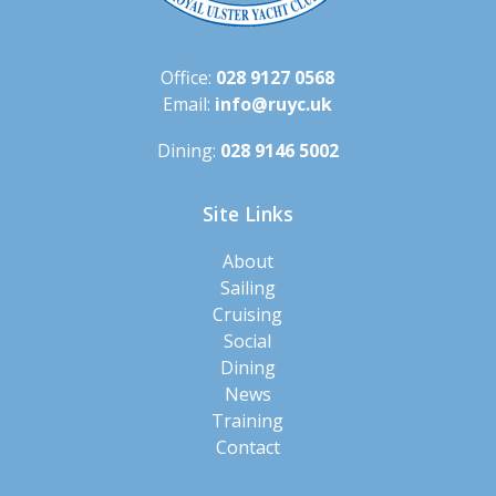
Office:
028 9127 0568
Email:
info@ruyc.uk
Dining:
028 9146 5002
Site Links
About
Sailing
Cruising
Social
Dining
News
Training
Contact