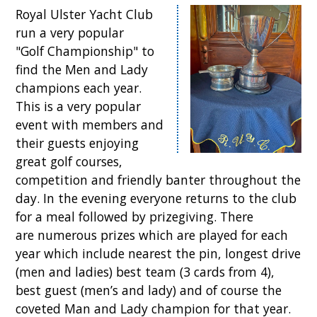
Royal Ulster Yacht Club
run a very popular
"Golf Championship" to
find the Men and Lady
champions each year.
This is a very popular
event with members and
their guests enjoying
great golf courses,
competition and friendly banter throughout the
day. In the evening everyone returns to the club
for a meal followed by prizegiving. There
are numerous prizes which are played for each
year which include nearest the pin, longest drive
(men and ladies) best team (3 cards from 4),
best guest (men’s and lady) and of course the
coveted Man and Lady champion for that year.