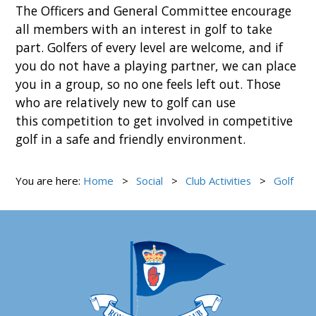
The Officers and General Committee encourage
all members with an interest in golf to take
part. Golfers of every level are welcome, and if
you do not have a playing partner, we can place
you in a group, so no one feels left out. Those
who are relatively new to golf can use
this competition to get involved in competitive
golf in a safe and friendly environment.
You are here:
Home
Social
Club Activities
Golf