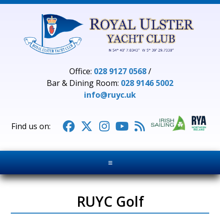
Office:
028 9127 0568
/
Bar & Dining Room:
028 9146 5002
info@ruyc.uk





≡
RUYC Golf