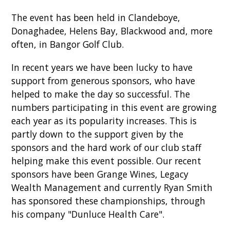
The event has been held in Clandeboye,
Donaghadee, Helens Bay, Blackwood and, more
often, in Bangor Golf Club.
In recent years we have been lucky to have
support from generous sponsors, who have
helped to make the day so successful. The
numbers participating in this event are growing
each year as its popularity increases. This is
partly down to the support given by the
sponsors and the hard work of our club staff
helping make this event possible. Our recent
sponsors have been Grange Wines, Legacy
Wealth Management and currently Ryan Smith
has sponsored these championships, through
his company "Dunluce Health Care".