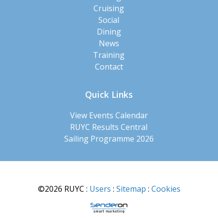
Cruising
Social
Dining
News
Training
Contact
Quick Links
View Events Calendar
RUYC Results Central
Sailing Programme 2026
©2026 RUYC
:
Users
:
Sitemap
:
Cookies