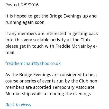
Posted: 2/9/2016
It is hoped to get the Bridge Evenings up and
running again soon.
If any members are interested in getting back
into this very sociable activity at the Club
please get in touch with Freddie McNair by e-
mail:
freddiemcnair@yahoo.co.uk
As the Bridge Evenings are considered to be a
course or series of events run by the Club non-
members are accorded Temporary Associate
Membership while attending the evenings.
Back to News