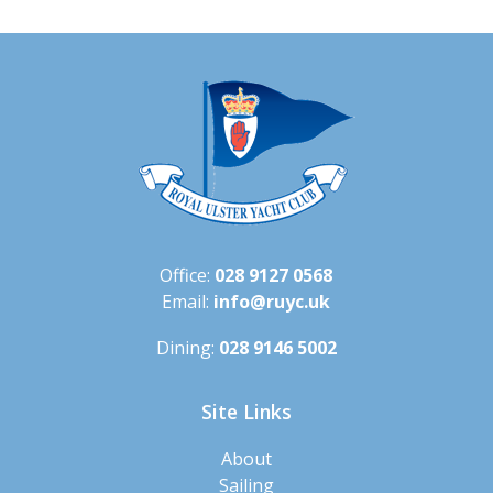
Office:
028 9127 0568
Email:
info@ruyc.uk
Dining:
028 9146 5002
Site Links
About
Sailing