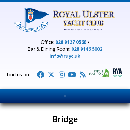
Office:
028 9127 0568
/
Bar & Dining Room:
028 9146 5002
info@ruyc.uk





≡
Bridge