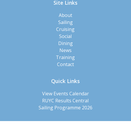
Site Links
About
Sailing
Cruising
Social
Dining
News
Training
Contact
Quick Links
View Events Calendar
RUYC Results Central
Sailing Programme 2026