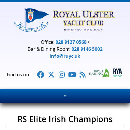
Office:
028 9127 0568
/
Bar & Dining Room:
028 9146 5002
info@ruyc.uk





≡
RS Elite Irish Champions