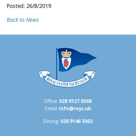
Posted: 26/8/2019
Back to News
Office:
028 9127 0568
Email:
info@ruyc.uk
Dining:
028 9146 5002