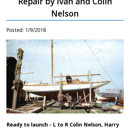
Repair by Ivan and Colin
Nelson
Posted: 1/9/2018
Ready to launch - L to R Colin Nelson, Harry