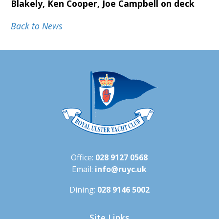
Blakely, Ken Cooper, Joe Campbell on deck
Back to News
Office:
028 9127 0568
Email:
info@ruyc.uk
Dining:
028 9146 5002
Site Links