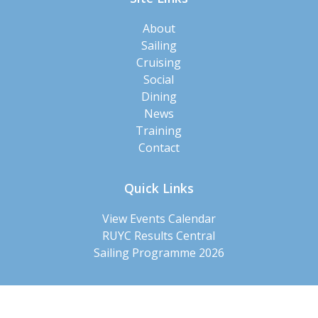
About
Sailing
Cruising
Social
Dining
News
Training
Contact
Quick Links
View Events Calendar
RUYC Results Central
Sailing Programme 2026