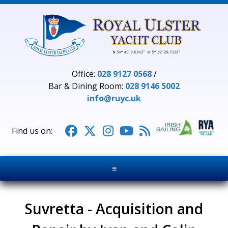
Office:
028 9127 0568
/
Bar & Dining Room:
028 9146 5002
info@ruyc.uk





≡
Suvretta - Acquisition and