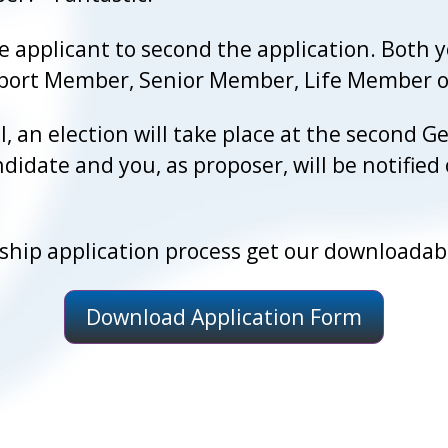
 applicant to second the application. Both 
Inport Member, Senior Member, Life Member
l, an election will take place at the second
didate and you, as proposer, will be notified
ip application process get our downloadabl
Download Application Form