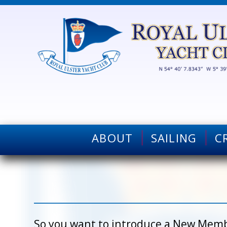
ABOUT
SAILING
C
So you want to introduce a New Membe