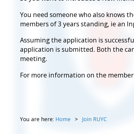
You need someone who also knows the
members of 3 years standing, ie an 
Assuming the application is successfu
application is submitted. Both the can
meeting.
For more information on the membersh
You are here:
Home
Join RUYC