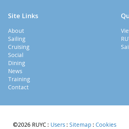
Site Links
Qu
About
Vi
Sailing
RU
Cruising
Sa
Social
Dining
News
Training
Contact
©2026 RUYC
:
Users
:
Sitemap
:
Cookies