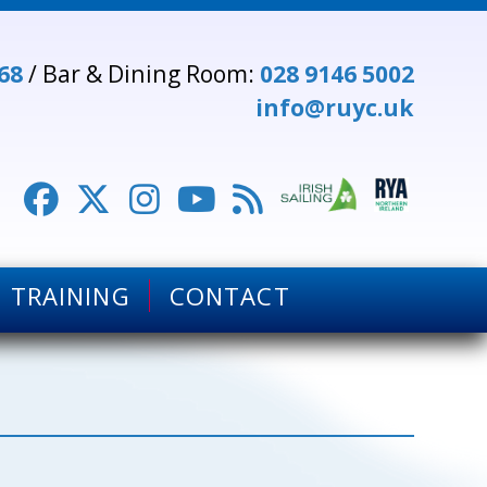
68
/ Bar & Dining Room:
028 9146 5002
info@ruyc.uk





TRAINING
CONTACT