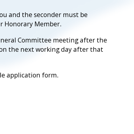
you and the seconder must be
 or Honorary Member.
 General Committee meeting after the
 on the next working day after that
e application form.