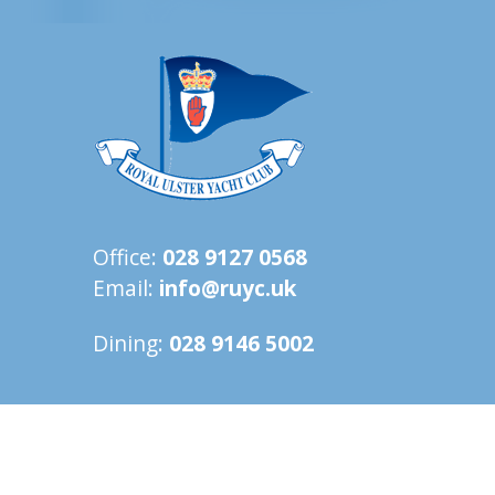
Office:
028 9127 0568
Email:
info@ruyc.uk
Dining:
028 9146 5002