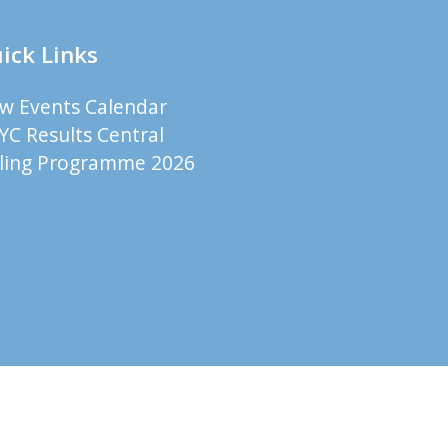
ick Links
ew Events Calendar
YC Results Central
iling Programme 2026