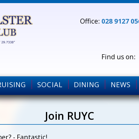
Office:
028 9127 05
RUISING
SOCIAL
DINING
NEWS
Join RUYC
r? - Fantastic!