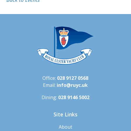
Office:
028 9127 0568
Email:
info@ruyc.uk
Dining:
028 9146 5002
Site Links
About