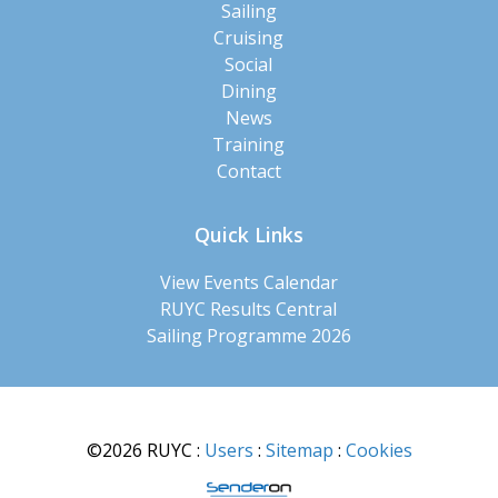
Sailing
Cruising
Social
Dining
News
Training
Contact
Quick Links
View Events Calendar
RUYC Results Central
Sailing Programme 2026
©2026 RUYC
:
Users
:
Sitemap
:
Cookies