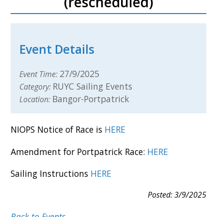
(rescheduled)
Event Details
27/9/2025
Event Time:
RUYC Sailing Events
Category:
Bangor-Portpatrick
Location:
NIOPS Notice of Race is
HERE
Amendment for Portpatrick Race:
HERE
Sailing Instructions
HERE
Posted: 3/9/2025
Back to Events