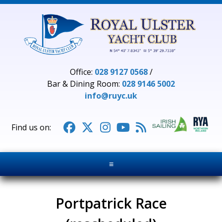
Office:
028 9127 0568
/
Bar & Dining Room:
028 9146 5002
info@ruyc.uk





≡
Portpatrick Race