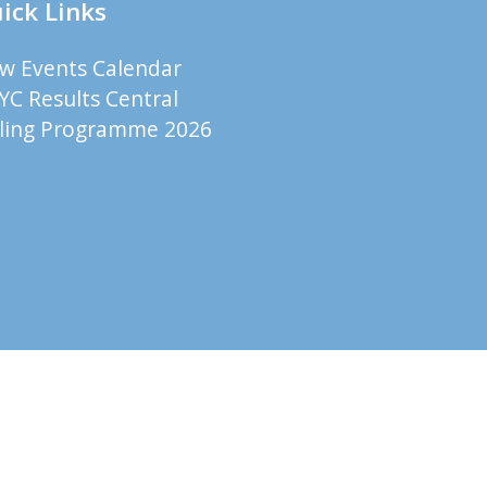
ick Links
ew Events Calendar
YC Results Central
iling Programme 2026