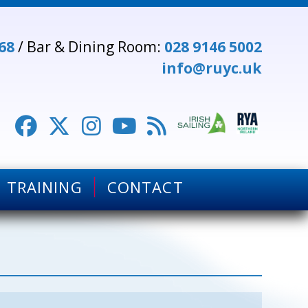
68
/ Bar & Dining Room:
028 9146 5002
info@ruyc.uk





TRAINING
CONTACT