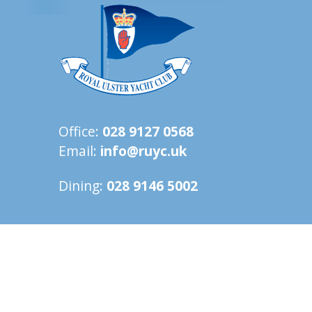
Office:
028 9127 0568
Email:
info@ruyc.uk
Dining:
028 9146 5002