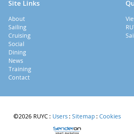
Site Links
Qu
About
Vi
Sailing
RU
Cruising
Sa
Social
Dining
News
Training
Contact
©2026 RUYC
:
Users
:
Sitemap
:
Cookies