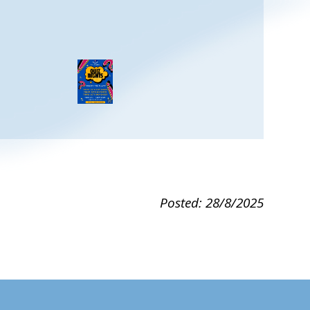
Posted: 28/8/2025