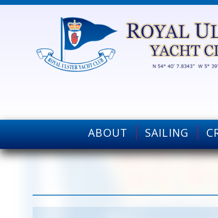
ABOUT
SAILING
C