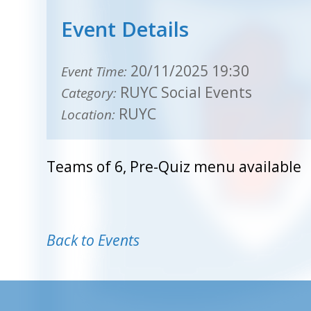
Event Details
20/11/2025 19:30
Event Time:
RUYC Social Events
Category:
RUYC
Location:
Teams of 6, Pre-Quiz menu available
Back to Events