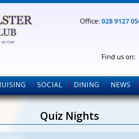
Office:
028 9127 05
RUISING
SOCIAL
DINING
NEWS
Quiz Nights