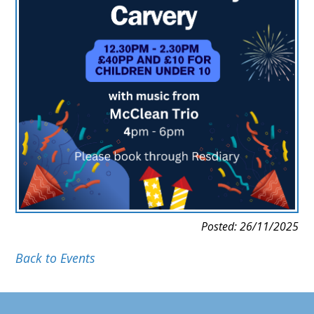
Posted: 26/11/2025
Back to Events