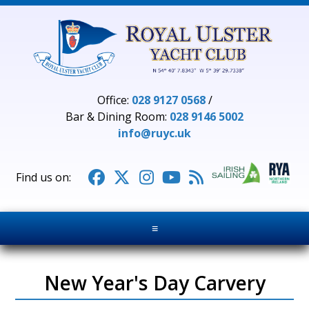
Office:
028 9127 0568
/
Bar & Dining Room:
028 9146 5002
info@ruyc.uk





≡
New Year's Day Carvery