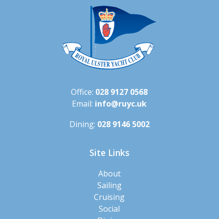
Office:
028 9127 0568
Email:
info@ruyc.uk
Dining:
028 9146 5002
Site Links
About
Sailing
Cruising
Social