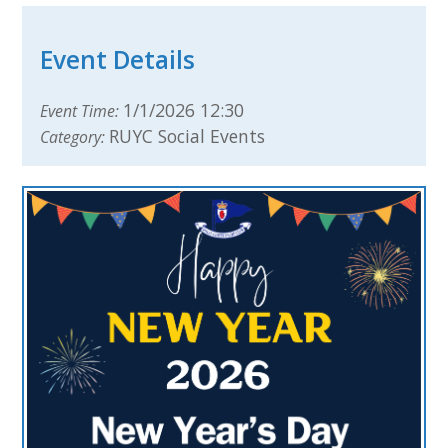
Event Details
1/1/2026 12:30
Event Time:
RUYC Social Events
Category: