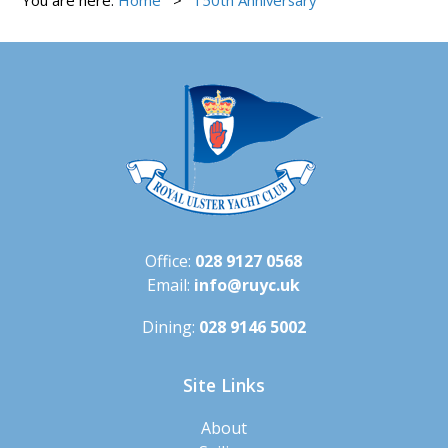
Office:
028 9127 0568
Email:
info@ruyc.uk
Dining:
028 9146 5002
Site Links
About