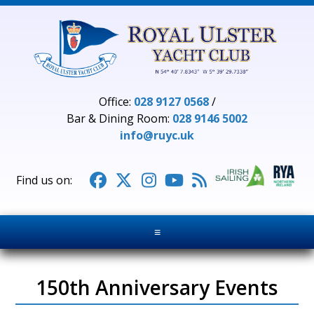
Office:
028 9127 0568
/
Bar & Dining Room:
028 9146 5002
info@ruyc.uk





≡
150th Anniversary Events