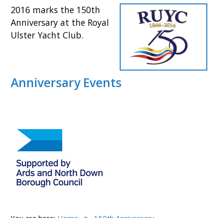
2016 marks the
150th
Anniversary at the Royal
Ulster Yacht Club.
Anniversary Events
You are here:
Home
150th Anniversary