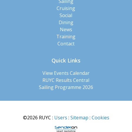
Sailing
Cruising
Social
Dining
News
Training
Contact
Quick Links
View Events Calendar
RUYC Results Central
Sailing Programme 2026
©2026 RUYC
:
Users
:
Sitemap
:
Cookies